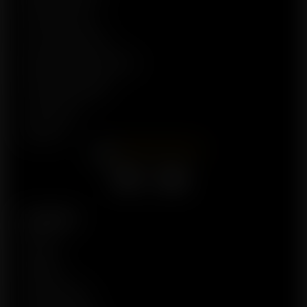
Privacy Policy
Terms of Service
Refund & Return Policy
Are Seeds Legal?
Contact Us
About Us
Facebook
X
YouTube
Account
Profile
Wishlist
Order History